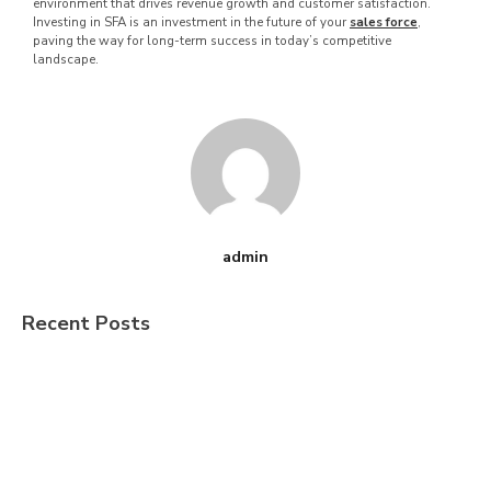
environment that drives revenue growth and customer satisfaction.
Investing in SFA is an investment in the future of your
sales force
,
paving the way for long-term success in today’s competitive
landscape.
admin
Recent Posts
The $615 Billion Question. Is Your
Distribution Stack Built for India’s Next
FMCG Growth Phase?