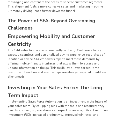
messaging and content to the needs of specific customer segments.
This alignment fuels a more cohesive sales and marketing machine,
ultimately driving leads further down the funnel.
The Power of SFA: Beyond Overcoming
Challenges
Empowering Mobility and Customer
Centricity
The field sales landscape is constantly evolving. Customers today
expect a seamless and personalized buying experience, regardless of
location or device. SFA empowers reps to meet these demands by
offering mobile-friendly interfaces that allow them to access and
update information on the go. This flexibility allows for real-time
customer interaction and ensures reps are always prepared to address
client needs.
Investing in Your Sales Force: The Long-
Term Impact
Implementing
Sales Force Automation
is an investment in the future of
your sales team. By equipping reps with the tools and resources they
need to succeed, organizations can expect to see a significant return on
investment (ROI). Increased productivity, improved win rates, and