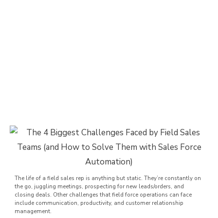
The life of a field sales rep is anything but static. They’re constantly on
the go, juggling meetings, prospecting for new leads/orders, and
closing deals. Other challenges that field force operations can face
include communication, productivity, and customer relationship
management.