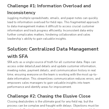
Challenge #1: Information Overload and
Inconsistency
Juggling multiple spreadsheets, emails, and paper notes can quickly
lead to information overload for field reps. This fragmented approach
to data management makes it difficult to access crucial customer
information and track progress efficiently. Inconsistent data entry
further complicates matters, hindering collaboration and sales
leadership’s ability to gain valuable insights.
Solution: Centralized Data Management
with SFA
SFA acts as a single source of truth for all customer data. Reps can
access order details/Lead details and update customer information,
meeting notes, payment details, and communication history in real
time, ensuring everyone on the team is working with the most up-to-
date information. This streamlines communication reduces errors, and
empowers sales managers to gain valuable insights into team
performance and identify areas for improvement.
Challenge #2: Chasing the Elusive Close
Closing deals/orders is the ultimate goal for any field rep, but the
process can be complex and fraught with delays. Objections must be