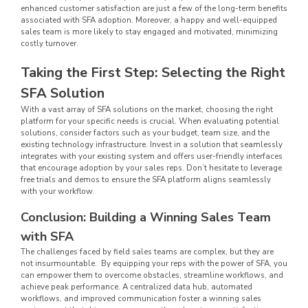
enhanced customer satisfaction are just a few of the long-term benefits
associated with SFA adoption. Moreover, a happy and well-equipped
sales team is more likely to stay engaged and motivated, minimizing
costly turnover.
Taking the First Step: Selecting the Right
SFA Solution
With a vast array of SFA solutions on the market, choosing the right
platform for your specific needs is crucial. When evaluating potential
solutions, consider factors such as your budget, team size, and the
existing technology infrastructure. Invest in a solution that seamlessly
integrates with your existing system and offers user-friendly interfaces
that encourage adoption by your sales reps. Don’t hesitate to leverage
free trials and demos to ensure the SFA platform aligns seamlessly
with your workflow.
Conclusion: Building a Winning Sales Team
with SFA
The challenges faced by field sales teams are complex, but they are
not insurmountable. By equipping your reps with the power of SFA, you
can empower them to overcome obstacles, streamline workflows, and
achieve peak performance. A centralized data hub, automated
workflows, and improved communication foster a winning sales