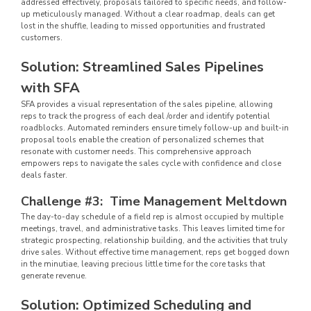
addressed effectively, proposals tailored to specific needs, and follow-
up meticulously managed. Without a clear roadmap, deals can get
lost in the shuffle, leading to missed opportunities and frustrated
customers.
Solution: Streamlined Sales Pipelines
with SFA
SFA provides a visual representation of the sales pipeline, allowing
reps to track the progress of each deal /order and identify potential
roadblocks. Automated reminders ensure timely follow-up and built-in
proposal tools enable the creation of personalized schemes that
resonate with customer needs. This comprehensive approach
empowers reps to navigate the sales cycle with confidence and close
deals faster.
Challenge #3: Time Management Meltdown
The day-to-day schedule of a field rep is almost occupied by multiple
meetings, travel, and administrative tasks. This leaves limited time for
strategic prospecting, relationship building, and the activities that truly
drive sales. Without effective time management, reps get bogged down
in the minutiae, leaving precious little time for the core tasks that
generate revenue.
Solution: Optimized Scheduling and