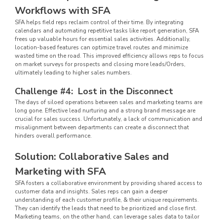
Workflows with SFA
SFA helps field reps reclaim control of their time. By integrating
calendars and automating repetitive tasks like report generation, SFA
frees up valuable hours for essential sales activities. Additionally,
location-based features can optimize travel routes and minimize
wasted time on the road. This improved efficiency allows reps to focus
on market surveys for prospects and closing more leads/Orders,
ultimately leading to higher sales numbers.
Challenge #4: Lost in the Disconnect
The days of siloed operations between sales and marketing teams are
long gone. Effective lead nurturing and a strong brand message are
crucial for sales success. Unfortunately, a lack of communication and
misalignment between departments can create a disconnect that
hinders overall performance.
Solution: Collaborative Sales and
Marketing with SFA
SFA fosters a collaborative environment by providing shared access to
customer data and insights. Sales reps can gain a deeper
understanding of each customer profile, & their unique requirements.
They can identify the leads that need to be prioritized and close first.
Marketing teams, on the other hand, can leverage sales data to tailor