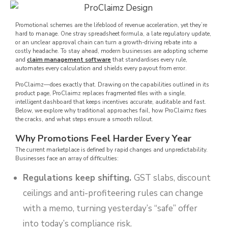
Promotional schemes are the lifeblood of revenue acceleration, yet they’re
hard to manage. One stray spreadsheet formula, a late regulatory update,
or an unclear approval chain can turn a growth-driving rebate into a
costly headache. To stay ahead, modern businesses are adopting scheme
and
claim management software
that standardises every rule,
automates every calculation and shields every payout from error.
ProClaimz—does exactly that. Drawing on the capabilities outlined in its
product page, ProClaimz replaces fragmented files with a single,
intelligent dashboard that keeps incentives accurate, auditable and fast.
Below, we explore why traditional approaches fail, how ProClaimz fixes
the cracks, and what steps ensure a smooth rollout.
Why Promotions Feel Harder Every Year
The current marketplace is defined by rapid changes and unpredictability.
Businesses face an array of difficulties:
Regulations keep shifting.
GST slabs, discount
ceilings and anti-profiteering rules can change
with a memo, turning yesterday’s “safe” offer
into today’s compliance risk.