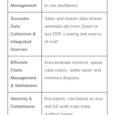
Management
in one dashboard.
Accurate
Sales and master data stream
Data
automatically from Zylem or
Collection &
any ERP, creating one source
Integrated
of truth.
Sources
Efficient
Auto-evaluate invoices, queue
Claim
valid claims, settle faster and
Management
minimise disputes.
& Settlement
Security &
Encryption, role-based access
Compliance
and full audit trails keep
auditors happy.