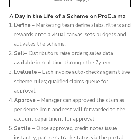
A Day in the Life of a Scheme on ProClaimz
Define
– Marketing team define slabs, filters and
rewards onto a visual canvas, sets budgets and
activates the scheme.
Sell
– Distributors raise orders; sales data
available in real time through the Zylem
Evaluate
– Each invoice auto-checks against live
scheme rules; qualified claims queue for
approval.
Approve
– Manager can approved the claim as
per define limit and rest will forwarded to the
account department for approval
Settle
– Once approved, credit notes issue
instantly; partners track status via the portal.