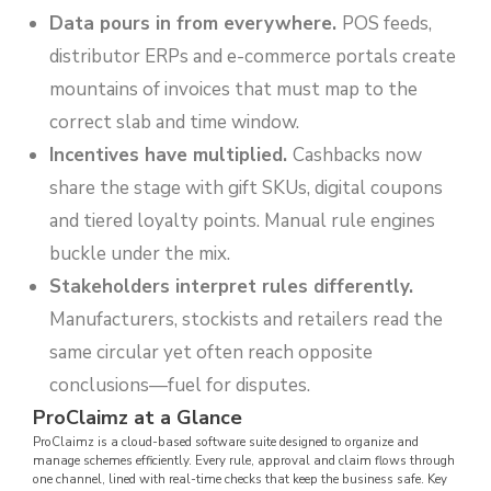
Data pours in from everywhere.
POS feeds,
distributor ERPs and e-commerce portals create
mountains of invoices that must map to the
correct slab and time window.
Incentives have multiplied.
Cashbacks now
share the stage with gift SKUs, digital coupons
and tiered loyalty points. Manual rule engines
buckle under the mix.
Stakeholders interpret rules differently.
Manufacturers, stockists and retailers read the
same circular yet often reach opposite
conclusions—fuel for disputes.
ProClaimz at a Glance
ProClaimz is a cloud-based software suite designed to organize and
manage schemes efficiently. Every rule, approval and claim flows through
one channel, lined with real-time checks that keep the business safe. Key