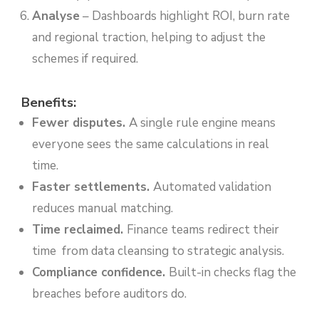
Analyse
– Dashboards highlight ROI, burn rate
and regional traction, helping to adjust the
schemes if required.
Benefits:
Fewer disputes.
A single rule engine means
everyone sees the same calculations in real
time.
Faster settlements.
Automated validation
reduces manual matching.
Time reclaimed.
Finance teams redirect their
time from data cleansing to strategic analysis.
Compliance confidence.
Built-in checks flag the
breaches before auditors do.