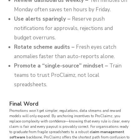
Review dashboards weekly
–
Ten minutes on
Monday often saves ten hours by Friday.
Use alerts sparingly
–
Reserve push
notifications for approvals, rejections and
budget overruns.
Rotate scheme audits
–
Fresh eyes catch
anomalies faster than auto-reports alone.
Promote a “single-source” mindset
–
Train
teams to trust ProClaimz, not local
spreadsheets.
Final Word
Promotions won’t get simpler; regulations, data streams and reward
models will only expand. By anchoring incentives to ProClaimz, you
replace complexity with confidence—knowing that every rule is clear, every
claim is fair and every payout is provably correct. For organisations ready
to graduate from fragile spreadsheets to a robust
claim management
software
backbone, ProClaimz offers the shortest path from confusion to