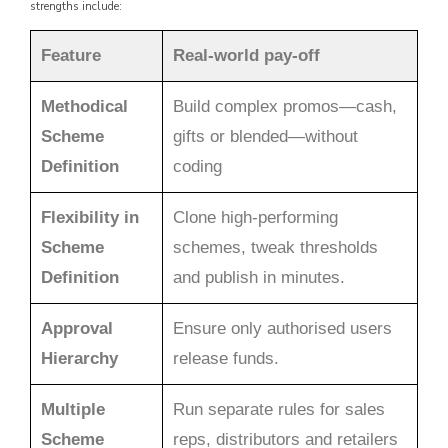
strengths include:
Feature
Real-world pay-off
Methodical
Build complex promos—cash,
Scheme
gifts or blended—without
Definition
coding
Flexibility in
Clone high-performing
Scheme
schemes, tweak thresholds
Definition
and publish in minutes.
Approval
Ensure only authorised users
Hierarchy
release funds.
Multiple
Run separate rules for sales
Scheme
reps, distributors and retailers