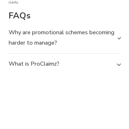
clarity.
FAQs
Why are promotional schemes becoming
harder to manage?
What is ProClaimz?
Can ProClaimz handle different types of
promotional schemes?
How does ProClaimz ensure
compliance?