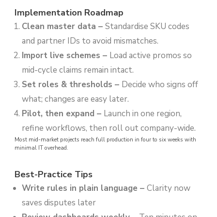
Implementation Roadmap
Clean master data
–
Standardise SKU codes
and partner IDs to avoid mismatches.
Import live schemes
–
Load active promos so
mid-cycle claims remain intact.
Set roles & thresholds
–
Decide who signs off
what; changes are easy later.
Pilot, then expand
–
Launch in one region,
refine workflows, then roll out company-wide.
Most mid-market projects reach full production in four to six weeks with
minimal IT overhead.
Best-Practice Tips
Write rules in plain language –
Clarity now
saves disputes later