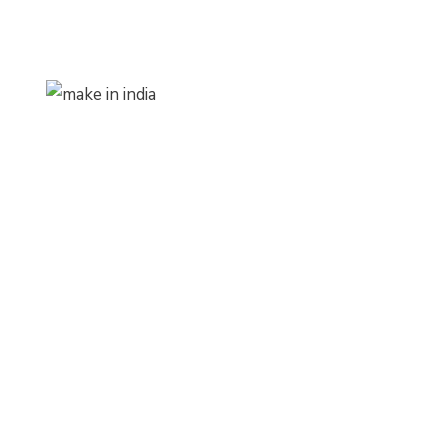
Make In India
Products
1,
Zylem
BizzControl
#MakeInIndia#AtmaNirbharBharat
ProClaimz
#AtmaNirbharBharatAbhiyan
zylemini+
#MSME#VocalForLocal