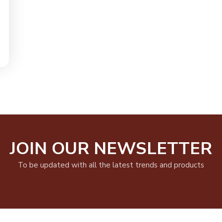
JOIN OUR NEWSLETTER
To be updated with all the latest trends and products