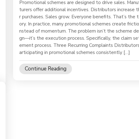
Promotional schemes are designed to drive sales. Manu
turers offer additional incentives. Distributors increase t
r purchases. Sales grow. Everyone benefits. That’s the 
ory. In practice, many promotional schemes create frictio
nstead of momentum. The problem isn’t the scheme de
gn—it’s the execution process. Specifically, the claim se
ement process. Three Recurring Complaints Distributor
articipating in promotional schemes consistently […]
Continue Reading