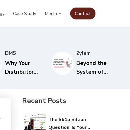
gy
Case Study
Media
Contact
DMS
Zylem
Why Your
Beyond the
Distributor
System of
Network Needs
Record: Why
Real-Time
Your
Visibility to
Distribution
Recent Posts
Survive in 2026
Software Is
Recording the
The $615 Billion
Past While
Question. Is Your