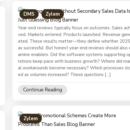
DMS
Zylem
Year-end reviews typically focus on outcomes. Sales ach
ved. Markets entered. Products launched. Revenue gen
ated. These results matter—they define whether 202
as successful. But honest year-end reviews should also 
amine enablers. Did the software systems supporting 
rations keep pace with business growth? Where did ma
al workarounds become necessary? Which processes sl
ed as volumes increased? These questions […]
Continue Reading
Zylem