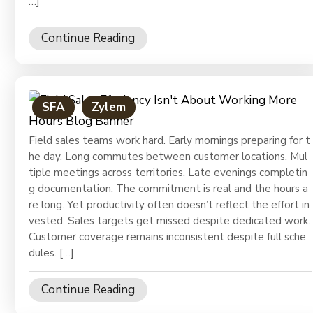
…]
Continue Reading
SFA
Zylem
Field sales teams work hard. Early mornings preparing for t
he day. Long commutes between customer locations. Mul
tiple meetings across territories. Late evenings completin
g documentation. The commitment is real and the hours a
re long. Yet productivity often doesn’t reflect the effort in
vested. Sales targets get missed despite dedicated work.
Customer coverage remains inconsistent despite full sche
dules. […]
Continue Reading