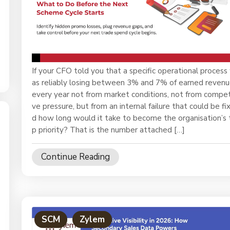
ase?
If your CFO told you that a specific operational process
as reliably losing between 3% and 7% of earned reven
every year not from market conditions, not from compet
ve pressure, but from an internal failure that could be fi
d how long would it take to become the organisation’s 
p priority? That is the number attached […]
Continue Reading
SCM
Zylem