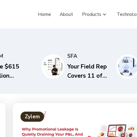
Home
About
Products
Technolo
M
SFA
e $615
Your Field Rep
lion
Covers 11 of
estion. Is
20 Outlets a
ur
Day. Here’s
stribution
What That
ack Built for
Costs You
Zylem
dia’s Next
Every Quarter.
CG Growth