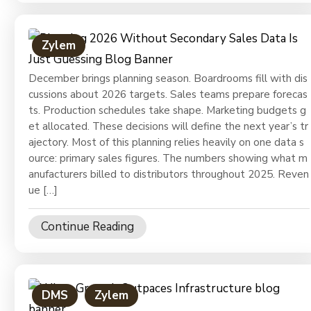
Zylem
December brings planning season. Boardrooms fill with dis
cussions about 2026 targets. Sales teams prepare forecas
ts. Production schedules take shape. Marketing budgets g
et allocated. These decisions will define the next year’s tr
ajectory. Most of this planning relies heavily on one data s
ource: primary sales figures. The numbers showing what m
anufacturers billed to distributors throughout 2025. Reven
ue […]
Continue Reading
DMS
Zylem