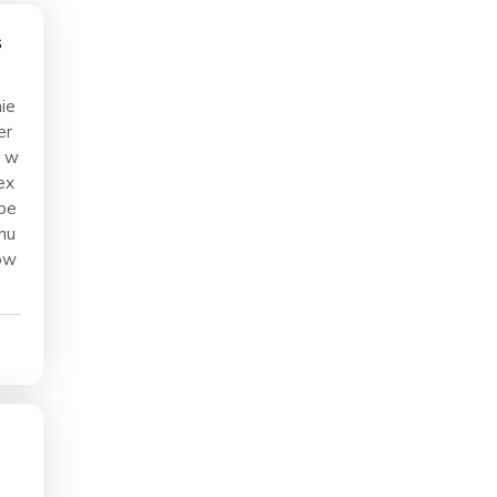
ie
er
5 w
ex
ope
nu
ow