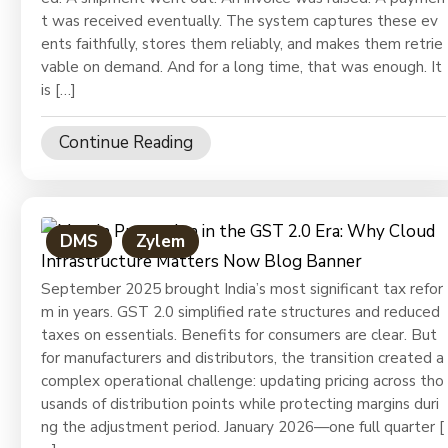
Ph
t was received eventually. The system captures these ev
ents faithfully, stores them reliably, and makes them retrie
vable on demand. And for a long time, that was enough. It
is […]
Continue Reading
DMS
Zylem
September 2025 brought India’s most significant tax refor
m in years. GST 2.0 simplified rate structures and reduced
taxes on essentials. Benefits for consumers are clear. But
for manufacturers and distributors, the transition created a
complex operational challenge: updating pricing across tho
usands of distribution points while protecting margins duri
ng the adjustment period. January 2026—one full quarter [