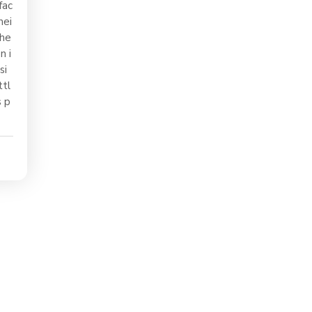
fac
hei
the
n i
si
ttl
s p