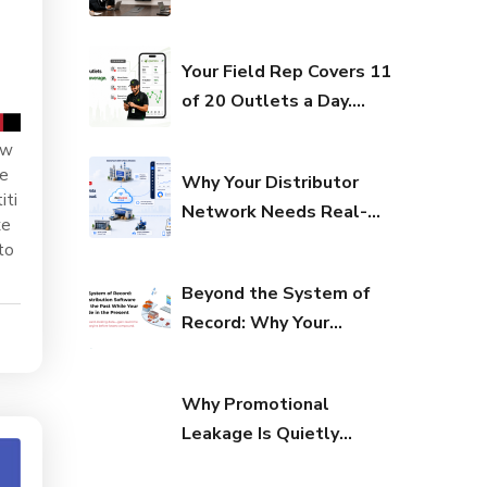
Your Margins
Distribution Stack Built
Erode in the
for India’s Next FMCG
Your Field Rep Covers 11
Present
Growth Phase?
of 20 Outlets a Day.
Here’s What That Costs
 w
You Every Quarter.
ue
Why Your Distributor
iti
Network Needs Real-
xe
Time Visibility to Survive
to
in 2026
Beyond the System of
Record: Why Your
Distribution Software Is
Recording the Past
Why Promotional
While Your Margins
Leakage Is Quietly
Erode in the Present
Draining Your P&L