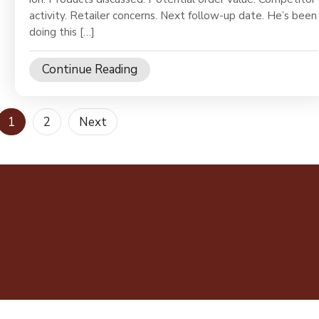
activity. Retailer concerns. Next follow-up date. He’s been
doing this […]
Continue Reading
Posts
1
2
Next
pagination