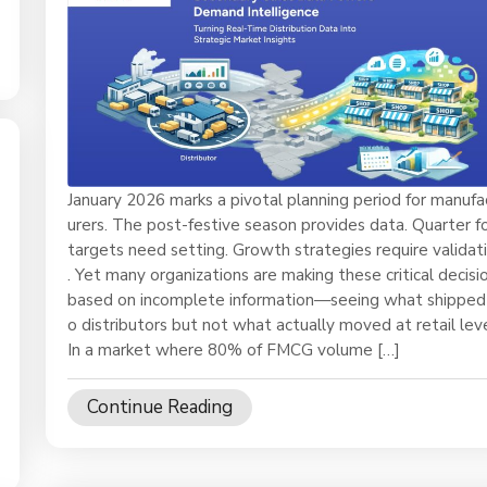
January 2026 marks a pivotal planning period for manufa
urers. The post-festive season provides data. Quarter f
targets need setting. Growth strategies require validat
. Yet many organizations are making these critical decisi
based on incomplete information—seeing what shipped
o distributors but not what actually moved at retail leve
In a market where 80% of FMCG volume […]
Continue Reading