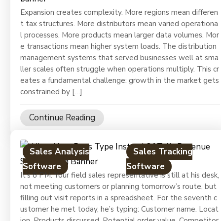
Expansion creates complexity. More regions mean differen
t tax structures. More distributors mean varied operationa
l processes. More products mean larger data volumes. Mor
e transactions mean higher system loads. The distribution
management systems that served businesses well at sma
ller scales often struggle when operations multiply. This cr
eates a fundamental challenge: growth in the market gets
constrained by […]
Continue Reading
Sales Analysis
Sales Tracking
Software
Software
It’s 8 PM. Your field sales representative is still at his desk,
not meeting customers or planning tomorrow’s route, but
filling out visit reports in a spreadsheet. For the seventh c
ustomer he met today, he’s typing: Customer name. Locat
ion. Products discussed. Potential order value. Competitor