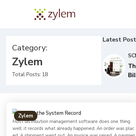
Latest Post
Category:
SC
Zylem
Th
Total Posts: 18
Bil
Qu
Yo
Di
St
Zylem
In
Most distribution management software does one thing
well: it records what already happened. An order was plac
FM
ed. A shipment went out. An invoice was raised. A paymen