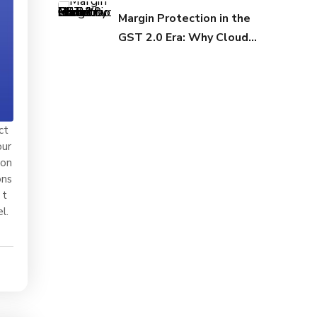
Margin Protection in the
GST 2.0 Era: Why Cloud
Infrastructure Matters
Now
ct
our
ion
ons
 t
l.