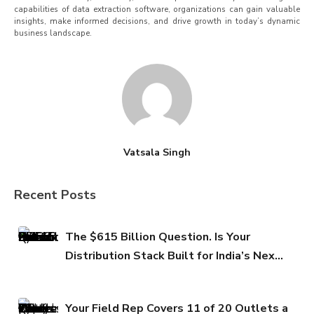
capabilities of data extraction software, organizations can gain valuable
insights, make informed decisions, and drive growth in today’s dynamic
business landscape.
Vatsala Singh
Recent Posts
The $615 Billion Question. Is Your
Distribution Stack Built for India’s Next
FMCG Growth Phase?
Your Field Rep Covers 11 of 20 Outlets a