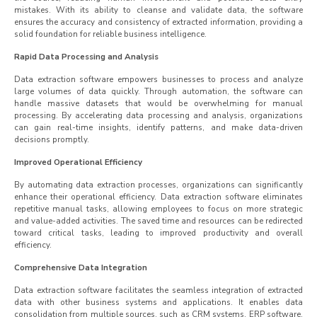
mistakes. With its ability to cleanse and validate data, the software
ensures the accuracy and consistency of extracted information, providing a
solid foundation for reliable business intelligence.
Rapid Data Processing and Analysis
Data extraction software empowers businesses to process and analyze
large volumes of data quickly. Through automation, the software can
handle massive datasets that would be overwhelming for manual
processing. By accelerating data processing and analysis, organizations
can gain real-time insights, identify patterns, and make data-driven
decisions promptly.
Improved Operational Efficiency
By automating data extraction processes, organizations can significantly
enhance their operational efficiency. Data extraction software eliminates
repetitive manual tasks, allowing employees to focus on more strategic
and value-added activities. The saved time and resources can be redirected
toward critical tasks, leading to improved productivity and overall
efficiency.
Comprehensive Data Integration
Data extraction software facilitates the seamless integration of extracted
data with other business systems and applications. It enables data
consolidation from multiple sources, such as CRM systems, ERP software,