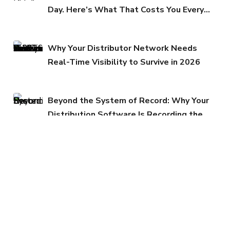
Day. Here’s What That Costs You Every
Quarter.
Why Your Distributor Network Needs
Real-Time Visibility to Survive in 2026
Beyond the System of Record: Why Your
Distribution Software Is Recording the
Past While Your Margins Erode in the
Present
Why Promotional Leakage Is Quietly
Draining Your P&L
Margin Protection in the GST 2.0 Era:
Why Cloud Infrastructure Matters Now