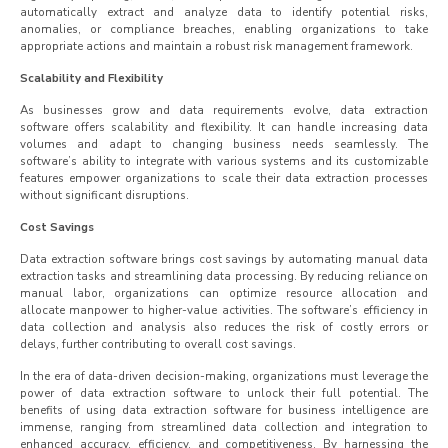
automatically extract and analyze data to identify potential risks,
anomalies, or compliance breaches, enabling organizations to take
appropriate actions and maintain a robust risk management framework.
Scalability and Flexibility
As businesses grow and data requirements evolve, data extraction
software offers scalability and flexibility. It can handle increasing data
volumes and adapt to changing business needs seamlessly. The
software’s ability to integrate with various systems and its customizable
features empower organizations to scale their data extraction processes
without significant disruptions.
Cost Savings
Data extraction software brings cost savings by automating manual data
extraction tasks and streamlining data processing. By reducing reliance on
manual labor, organizations can optimize resource allocation and
allocate manpower to higher-value activities. The software’s efficiency in
data collection and analysis also reduces the risk of costly errors or
delays, further contributing to overall cost savings.
In the era of data-driven decision-making, organizations must leverage the
power of data extraction software to unlock their full potential. The
benefits of using data extraction software for business intelligence are
immense, ranging from streamlined data collection and integration to
enhanced accuracy, efficiency, and competitiveness. By harnessing the