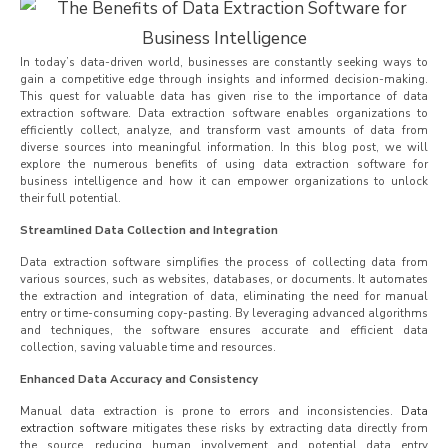
In today’s data-driven world, businesses are constantly seeking ways to
gain a competitive edge through insights and informed decision-making.
This quest for valuable data has given rise to the importance of data
extraction software. Data extraction software enables organizations to
efficiently collect, analyze, and transform vast amounts of data from
diverse sources into meaningful information. In this blog post, we will
explore the numerous benefits of using data extraction software for
business intelligence and how it can empower organizations to unlock
their full potential.
Streamlined Data Collection and Integration
Data extraction software simplifies the process of collecting data from
various sources, such as websites, databases, or documents. It automates
the extraction and integration of data, eliminating the need for manual
entry or time-consuming copy-pasting. By leveraging advanced algorithms
and techniques, the software ensures accurate and efficient data
collection, saving valuable time and resources.
Enhanced Data Accuracy and Consistency
Manual data extraction is prone to errors and inconsistencies.
Data
extraction software
mitigates these risks by extracting data directly from
the source, reducing human involvement and potential data entry