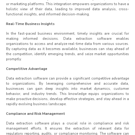
or marketing platforms. This integration empowers organizations to have a
holistic view of their data, leading to improved data analysis, cross-
functional insights, and informed decision-making.
Real-Time Business Insights
In the fast-paced business environment, timely insights are crucial for
making informed decisions. Data extraction software enables
organizations to access and analyze real-time data from various sources.
By capturing data as it becomes available, businesses can stay ahead of
the competition, identify emerging trends, and seize market opportunities
promptly.
Competitive Advantage
Data extraction software can provide a significant competitive advantage
to organizations. By leveraging comprehensive and accurate data,
businesses can gain deep insights into market dynamics, customer
behavior, and industry trends. This knowledge equips organizations to
make proactive decisions, develop effective strategies, and stay ahead in a
rapidly evolving business landscape.
Compliance and Risk Management
Data extraction software plays a crucial role in compliance and risk
management efforts. It ensures the extraction of relevant data for
regulatory reporting, audits, or compliance monitoring. The software can