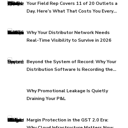
Your Field Rep Covers 11 of 20 Outlets a
Day. Here’s What That Costs You Every
Quarter.
Why Your Distributor Network Needs
Real-Time Visibility to Survive in 2026
Beyond the System of Record: Why Your
Distribution Software Is Recording the
Past While Your Margins Erode in the
Present
Why Promotional Leakage Is Quietly
Draining Your P&L
Margin Protection in the GST 2.0 Era:
Why Cloud Infrastructure Matters Now