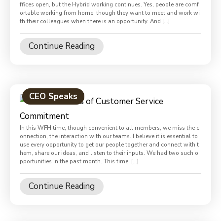
ffices open, but the Hybrid working continues. Yes, people are comf
ortable working from home, though they want to meet and work wi
th their colleagues when there is an opportunity. And […]
Continue Reading
CEO Speaks
In this WFH time, though convenient to all members, we miss the c
onnection, the interaction with our teams. I believe it is essential to
use every opportunity to get our people together and connect with t
hem, share our ideas, and listen to their inputs. We had two such o
pportunities in the past month. This time, […]
Continue Reading