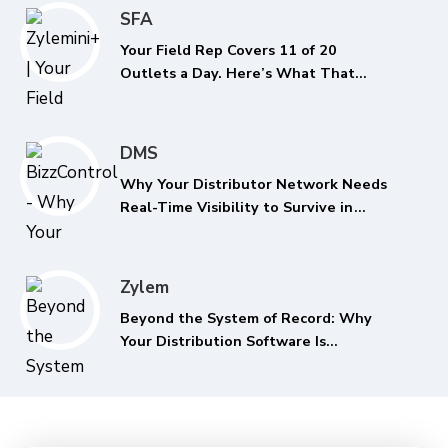
SFA
Your Field Rep Covers 11 of 20
Outlets a Day. Here’s What That
Costs You Every Quarter.
DMS
Why Your Distributor Network Needs
Real-Time Visibility to Survive in
2026
Zylem
Beyond the System of Record: Why
Your Distribution Software Is
Recording the Past While Your
Margins Erode in the Present