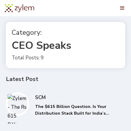
Category:
CEO Speaks
Total Posts: 9
Latest Post
SCM
The $615 Billion Question. Is Your
Distribution Stack Built for India’s
Next FMCG Growth Phase?