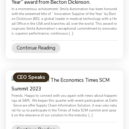
In a momentous achievement, Smile Automation has been honored
with the esteemed title of ” Innovation Supplier of the Year” by Bect
on Dickinson (BD), a global leader in medical technology with a He
ad Office in the USA and branches all over the world. This award re
cognizes Smile Automation’s exceptional commitment to innovatio
n, superior performance, continuous […]
Continue Reading
CEO Speaks
Friends, Happy to connect with you again with news about happeni
ngs at SAPL. We began this quarter with event participation at Delhi
. Since we offer Supply Chain Information Solution, it was very natu
ral for us to participate in the Times of India SCM summit and spea
k on the relevance of our solution to the industry. […]