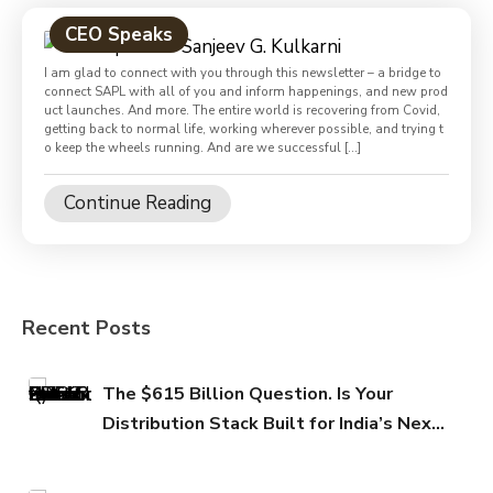
CEO Speaks
I am glad to connect with you through this newsletter – a bridge to
connect SAPL with all of you and inform happenings, and new prod
uct launches. And more. The entire world is recovering from Covid,
getting back to normal life, working wherever possible, and trying t
o keep the wheels running. And are we successful […]
Continue Reading
Recent Posts
The $615 Billion Question. Is Your
Distribution Stack Built for India’s Next
FMCG Growth Phase?