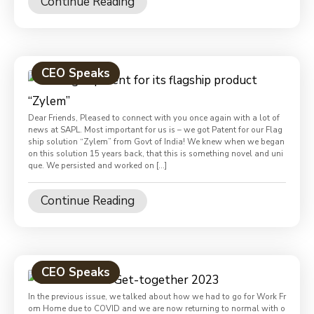
Continue Reading
CEO Speaks
Dear Friends, Pleased to connect with you once again with a lot of
news at SAPL. Most important for us is – we got Patent for our Flag
ship solution “Zylem” from Govt of India! We knew when we began
on this solution 15 years back, that this is something novel and uni
que. We persisted and worked on […]
Continue Reading
CEO Speaks
In the previous issue, we talked about how we had to go for Work Fr
om Home due to COVID and we are now returning to normal with o