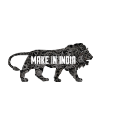
+91 20-2542 0228
+91 776 800 6688
Make In India
#MakeInIndia#AtmaNirbharBharat
#AtmaNirbharBharatAbhiyan
#MSME#VocalForLocal
Products