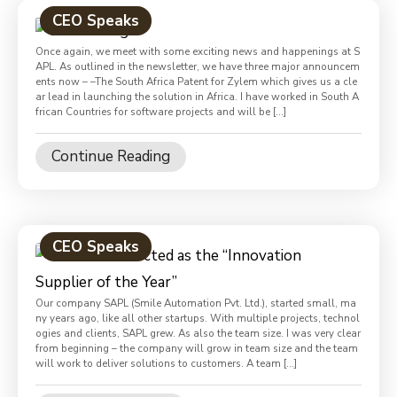
CEO Speaks
Once again, we meet with some exciting news and happenings at S
APL. As outlined in the newsletter, we have three major announcem
ents now – –The South Africa Patent for Zylem which gives us a cle
ar lead in launching the solution in Africa. I have worked in South A
frican Countries for software projects and will be […]
Continue Reading
CEO Speaks
Our company SAPL (Smile Automation Pvt. Ltd.), started small, ma
ny years ago, like all other startups. With multiple projects, technol
ogies and clients, SAPL grew. As also the team size. I was very clear
from beginning – the company will grow in team size and the team
will work to deliver solutions to customers. A team […]