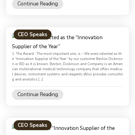
Continue Reading
CEO Speaks
1. The Award : The most important one, is – We were selected as th
e “Innovation Supplier of the Year” by our customer Becton Dickinso
n or BD as it is known. Becton, Dickinson and Company is an Ameri
can multinational medical technology company that offers medica
l devices, instrument systems and reagents (Also provides consultin
g and analytics […]
Continue Reading
CEO Speaks