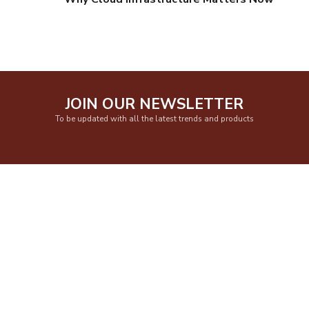
JOIN OUR NEWSLETTER
To be updated with all the latest trends and products
Get In Touch
Smile Automation Pvt. Ltd. (SAPL) Office no. 401, 4th Floor, “Happy
Colony”, Lane no. 1, Above P.N.Gadgil & Sons, Karve Road, Kothrud, Pune
411038. India.
Monday to Saturday 9.30am to 6.00pm
sales@sapl.net